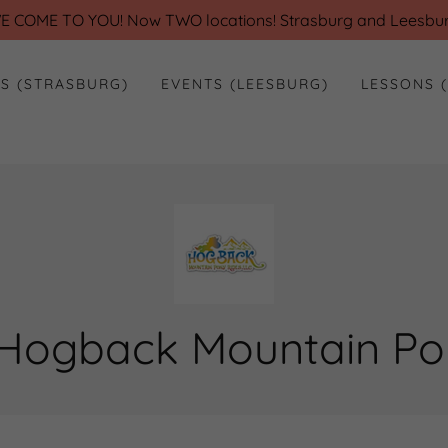
E COME TO YOU! Now TWO locations! Strasburg and Leesbur
ES (STRASBURG)
EVENTS (LEESBURG)
LESSONS 
Hogback Mountain Pon