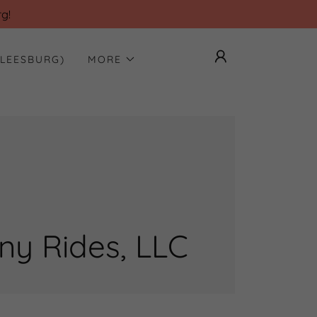
g!
(LEESBURG)
MORE
y Rides, LLC