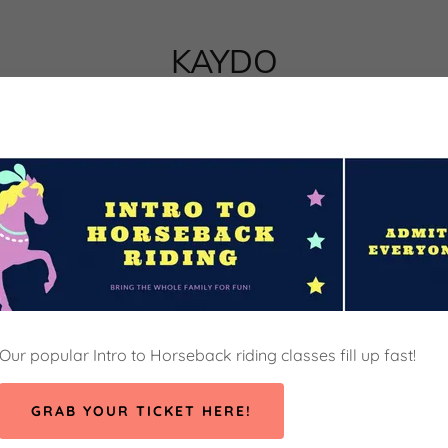
KAYDO
Our popular Intro to Horseback riding classes fill up fast!
GRAB YOUR TICKET HERE!