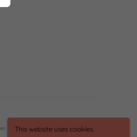
This website uses cookies.
ed.