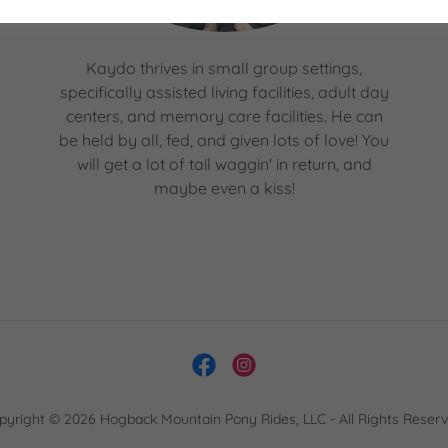
Kaydo thrives in small group settings,
specifically assisted living facilities, adult day
centers, and memory care facilities. He can
be held by all, fed, and given lots of love! You
will get a lot of tail waggin' in return, and
maybe even a kiss!
pyright © 2026 Hogback Mountain Pony Rides, LLC - All Rights Reserv