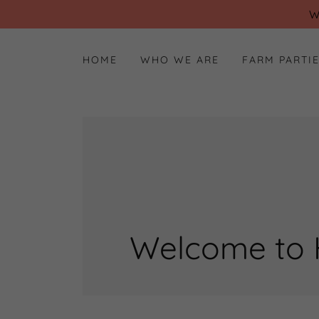
W
HOME
WHO WE ARE
FARM PARTI
Welcome to 